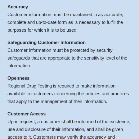
Accuracy
Customer information must be maintained in as accurate,
complete and up-to-date form as is necessary to fulfill the
purposes for which it is to be used.
Safeguarding Customer Information
Customer information must be protected by security
safeguards that are appropriate to the sensitivity level of the
information.
Openness
Regional Drug Testing is required to make information
available to customers concerning the policies and practices
that apply to the management of their information.
Customer Access
Upon request, a customer shall be informed of the existence,
use and disclosure of their information, and shall be given
access to it. Customers may verify the accuracy and