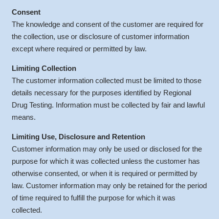
Consent
The knowledge and consent of the customer are required for
the collection, use or disclosure of customer information
except where required or permitted by law.
Limiting Collection
The customer information collected must be limited to those
details necessary for the purposes identified by Regional
Drug Testing. Information must be collected by fair and lawful
means.
Limiting Use, Disclosure and Retention
Customer information may only be used or disclosed for the
purpose for which it was collected unless the customer has
otherwise consented, or when it is required or permitted by
law. Customer information may only be retained for the period
of time required to fulfill the purpose for which it was
collected.