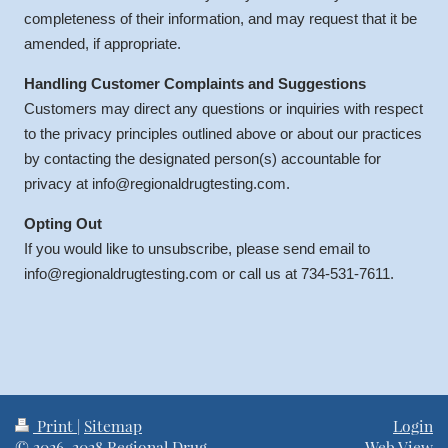
completeness of their information, and may request that it be
amended, if appropriate.
Handling Customer Complaints and Suggestions
Customers may direct any questions or inquiries with respect
to the privacy principles outlined above or about our practices
by contacting the designated person(s) accountable for
privacy at info@regionaldrugtesting.com.
Opting Out
If you would like to unsubscribe, please send email to
info@regionaldrugtesting.com or call us at 734-531-7611.
Print
|
Sitemap
Login
© 2026-2028 Regional Drug
Web View