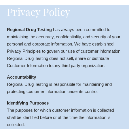
Privacy Policy
Regional Drug Testing
has always been committed to
maintaining the accuracy, confidentiality, and security of your
personal and corporate information. We have established
Privacy Principles to govern our use of customer information.
Regional Drug Testing does not sell, share or distribute
Customer Information to any third party organization.
Accountability
Regional Drug Testing is responsible for maintaining and
protecting customer information under its control.
Identifying Purposes
The purposes for which customer information is collected
shall be identified before or at the time the information is
collected.